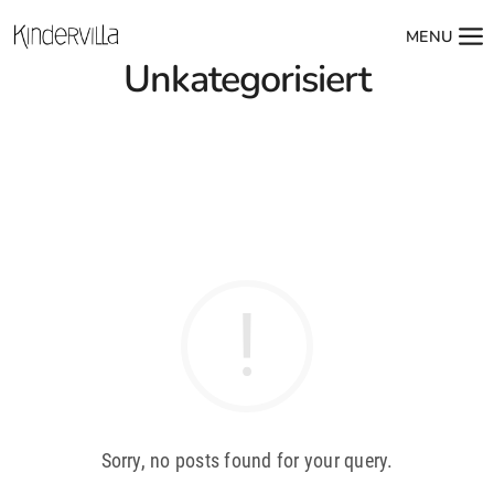
MENU
Unkategorisiert
Sorry, no posts found for your query.